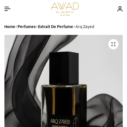
Home
Perfumes
Extrait De Perfume
Arq Zayed