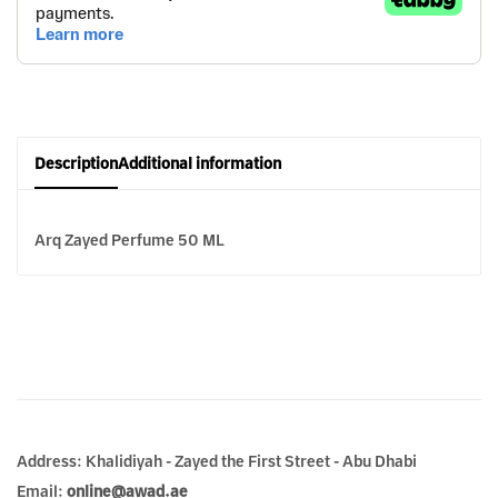
Description
Additional information
Arq Zayed Perfume 50 ML
Address: Khalidiyah - Zayed the First Street - Abu Dhabi
Email:
online@awad.ae