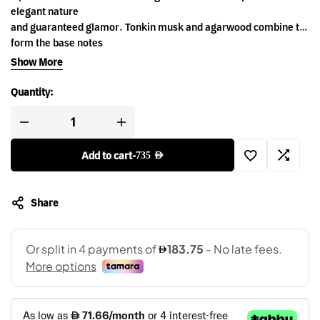
elegant nature
and guaranteed glamor. Tonkin musk and agarwood combine to
form the base notes
of this majestic Eau de Parfum, while top notes of pink pepper
Show More
and bergamot
form a refreshing touch to this classic and sophisticated scent.
Quantity:
Add to cart
-
735
AED
Share