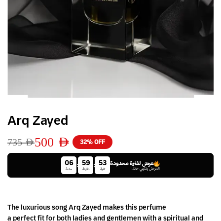
Arq Zayed
500
AED
735
AED
32% OFF
06
59
53
عرض لفترة محدودة
:
:
العرض ينتهي خلال
ساعة
دقيقة
ثانية
The luxurious song Arq Zayed makes this perfume
a perfect fit for both ladies and gentlemen with a spiritual and