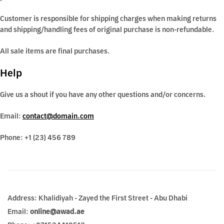
Customer is responsible for shipping charges when making returns
and shipping/handling fees of original purchase is non-refundable.
All sale items are final purchases.
Help
Give us a shout if you have any other questions and/or concerns.
Email:
contact@domain.com
Phone: +1 (23) 456 789
Address: Khalidiyah - Zayed the First Street - Abu Dhabi
Email:
online@awad.ae