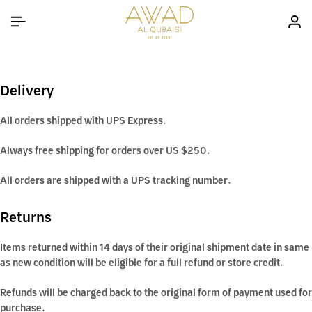
Delivery
All orders shipped with UPS Express.
Always free shipping for orders over US $250.
All orders are shipped with a UPS tracking number.
Returns
Items returned within 14 days of their original shipment date in same
as new condition will be eligible for a full refund or store credit.
Refunds will be charged back to the original form of payment used for
purchase.