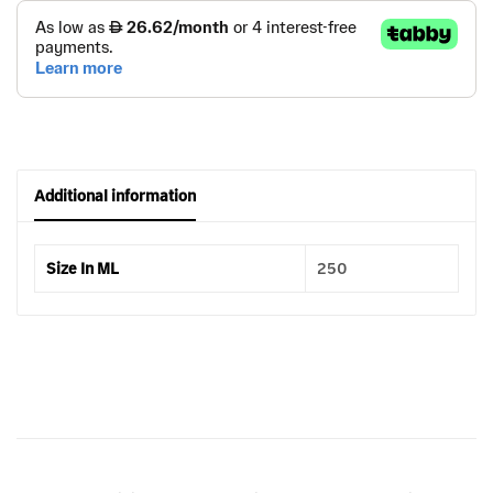
Additional information
Size In ML
250