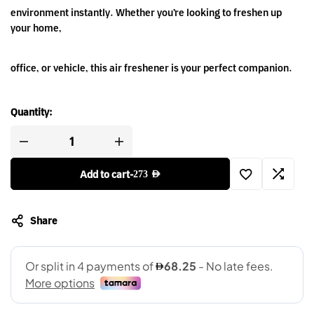
environment instantly. Whether you’re looking to freshen up
your home,
office, or vehicle, this air freshener is your perfect companion.
Quantity:
Add to cart
-
273
AED
Share