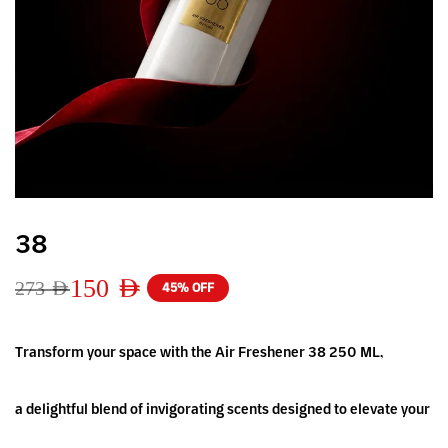
38
150
AED
273
AED
45% OFF
Transform your space with the Air Freshener 38 250 ML,
a delightful blend of invigorating scents designed to elevate your