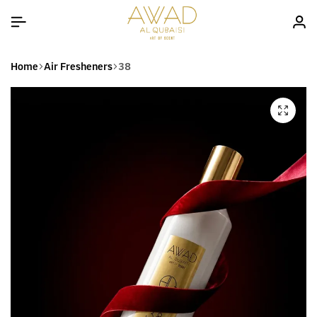
Home
Air Fresheners
38