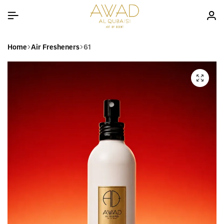
Home
Air Fresheners
61