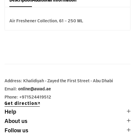
Description
Additional information
Air Freshener Collection, 61 – 250 ML
Address: Khalidiyah - Zayed the First Street - Abu Dhabi
Email:
online@awad.ae
Phone: +971524419512
Get direction
Help
About us
Follow us