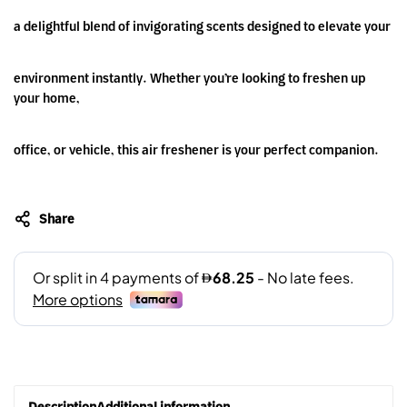
a delightful blend of invigorating scents designed to elevate your
environment instantly. Whether you’re looking to freshen up
your home,
office, or vehicle, this air freshener is your perfect companion.
Share