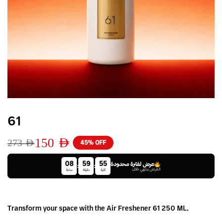
61
150
AED
273
AED
45% OFF
08
59
55
عرض لفترة محدودة
:
:
العرض ينتهي خلال
ساعة
دقيقة
ثانية
Transform your space with the Air Freshener 61 250 ML,