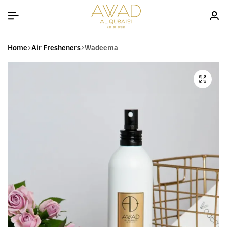
Home
Air Fresheners
Wadeema