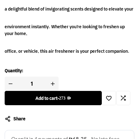
a delightful blend of invigorating scents designed to elevate your
environment instantly. Whether you’re looking to freshen up
your home,
office, or vehicle, this air freshener is your perfect companion.
Quantity:
Add to cart
-
273
AED
Share