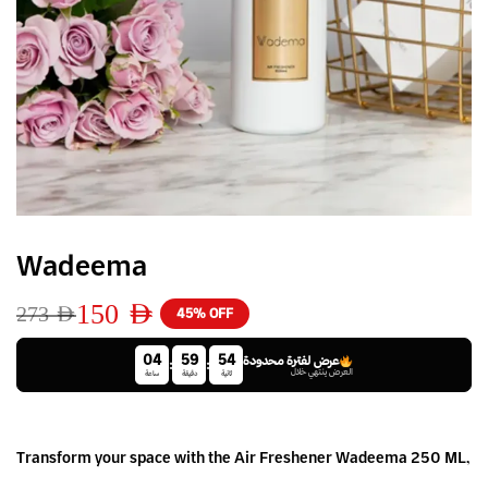
Wadeema
150
AED
273
AED
45% OFF
04
59
54
عرض لفترة محدودة
:
:
العرض ينتهي خلال
ساعة
دقيقة
ثانية
Transform your space with the Air Freshener Wadeema 250 ML,