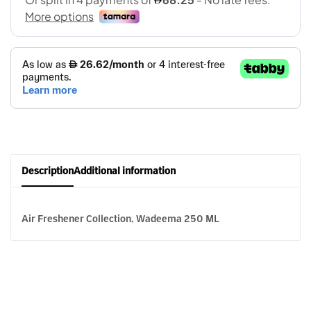
Description
Additional information
Air Freshener Collection, Wadeema 250 ML